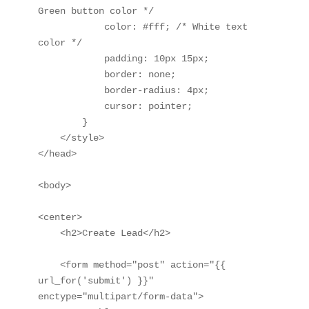
Green button color */

            color: #fff; /* White text 
color */

            padding: 10px 15px;

            border: none;

            border-radius: 4px;

            cursor: pointer;

        }

    </style>

</head>

<body>

<center>

    <h2>Create Lead</h2>

    <form method="post" action="{{ 
url_for('submit') }}" 
enctype="multipart/form-data">
