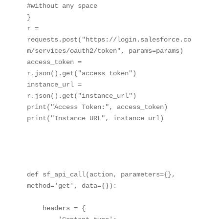
#without any space 

}

r = 
requests.post("https://login.salesforce.co
m/services/oauth2/token", params=params)

access_token = 
r.json().get("access_token")

instance_url = 
r.json().get("instance_url")

print("Access Token:", access_token)

print("Instance URL", instance_url)

def sf_api_call(action, parameters={}, 
method='get', data={}):

    headers = {
