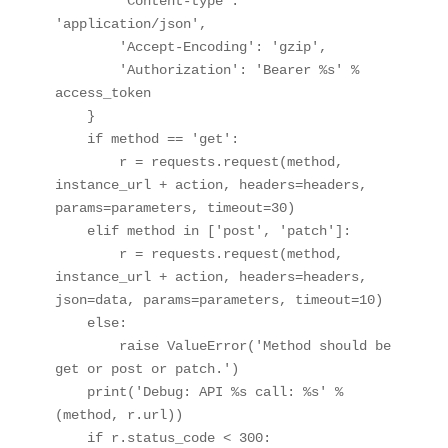
        'Content-type': 
'application/json',

        'Accept-Encoding': 'gzip',

        'Authorization': 'Bearer %s' % 
access_token

    }

    if method == 'get':

        r = requests.request(method, 
instance_url + action, headers=headers, 
params=parameters, timeout=30)

    elif method in ['post', 'patch']:

        r = requests.request(method, 
instance_url + action, headers=headers, 
json=data, params=parameters, timeout=10)

    else:

        raise ValueError('Method should be 
get or post or patch.')

    print('Debug: API %s call: %s' % 
(method, r.url))

    if r.status_code < 300:
