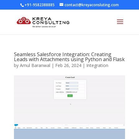
+91-9582388885
contact@kreyaconsluting.com
Seamless Salesforce Integration: Creating
Leads with Attachments using Python and Flask
by
Amul Baranwal
|
Feb 26, 2024
|
Integration