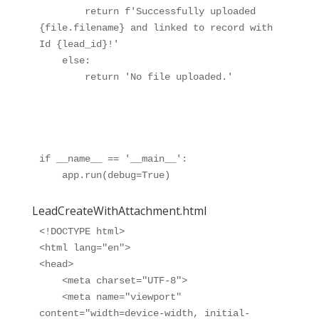
        return f'Successfully uploaded 
{file.filename} and linked to record with 
Id {lead_id}!'

    else:

        return 'No file uploaded.'

if __name__ == '__main__':

LeadCreateWithAttachment.html
<!DOCTYPE html>

<html lang="en">

<head>

    <meta charset="UTF-8">

    <meta name="viewport" 
content="width=device-width, initial-