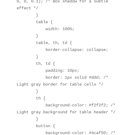
0, 0, 0.1); /* Box shadow for a subtle 
effect */

        }

        table {

            width: 100%;

        }

        table, th, td {

            border-collapse: collapse;

        }

        th, td {

            padding: 10px;

            border: 1px solid #ddd; /* 
Light gray border for table cells */

        }

        th {

            background-color: #f2f2f2; /* 
Light gray background for table header */

        }

        button {

            background-color: #4caf50; /* 