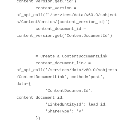
content_version.get('id')

        content_version = 
sf_api_call(f'/services/data/v60.0/sobject
s/ContentVersion/{content_version_id}')

        content_document_id = 
content_version.get('ContentDocumentId')

        # Create a ContentDocumentLink

        content_document_link = 
sf_api_call('/services/data/v60.0/sobjects
/ContentDocumentLink', method='post', 
data={

            'ContentDocumentId': 
content_document_id,

            'LinkedEntityId': lead_id,

            'ShareType': 'V'

        })
