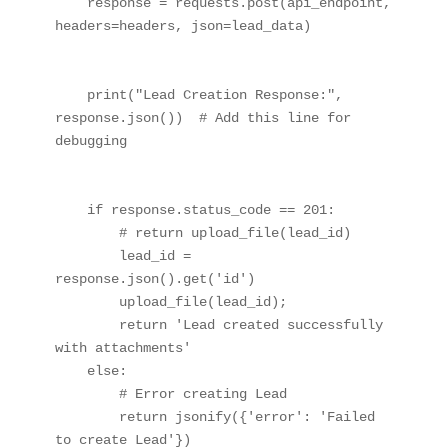
    response = requests.post(api_endpoint, 
headers=headers, json=lead_data)

    print("Lead Creation Response:", 
response.json())  # Add this line for 
debugging

    if response.status_code == 201:

        # return upload_file(lead_id)

        lead_id = 
response.json().get('id')

        upload_file(lead_id);

        return 'Lead created successfully 
with attachments'

    else:

        # Error creating Lead

        return jsonify({'error': 'Failed 
to create Lead'})
