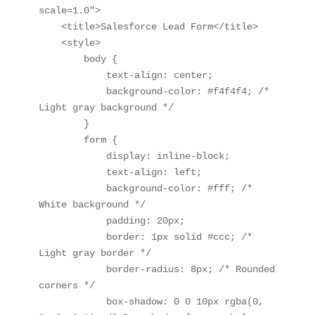
scale=1.0">

    <title>Salesforce Lead Form</title>

    <style>

        body {

            text-align: center;

            background-color: #f4f4f4; /* 
Light gray background */

        }

        form {

            display: inline-block;

            text-align: left;

            background-color: #fff; /* 
White background */

            padding: 20px;

            border: 1px solid #ccc; /* 
Light gray border */

            border-radius: 8px; /* Rounded 
corners */

            box-shadow: 0 0 10px rgba(0, 