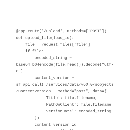
@app.route('/upload', methods=['POST'])

def upload_file(lead_id):

    file = request.files['file']

    if file:

        encoded_string = 
base64.b64encode(file.read()).decode("utf-
8")

        content_version = 
sf_api_call('/services/data/v60.0/sobjects
/ContentVersion', method="post", data={

            'Title': file.filename,

            'PathOnClient': file.filename,

            'VersionData': encoded_string,

        })

        content_version_id = 