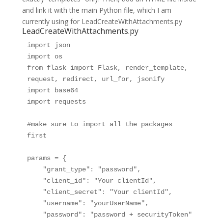
and link it with the main Python file, which I am
currently using for LeadCreateWithAttachments.py
LeadCreateWithAttachments.py
import json

import os

from flask import Flask, render_template, 
request, redirect, url_for, jsonify

import base64

import requests

#make sure to import all the packages 
first

params = {

    "grant_type": "password",

    "client_id": "Your clientId",

    "client_secret": "Your clientId",

    "username": "yourUserName",

    "password": "password + securityToken" 