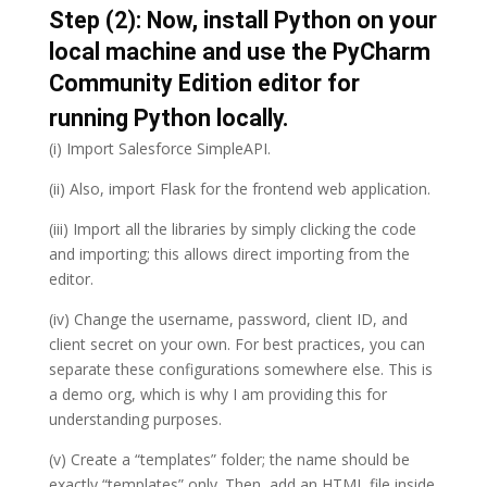
Step (2): Now, install Python on your
local machine and use the PyCharm
Community Edition editor for
running Python locally.
(i) Import Salesforce SimpleAPI.
(ii) Also, import Flask for the frontend web application.
(iii) Import all the libraries by simply clicking the code
and importing; this allows direct importing from the
editor.
(iv) Change the username, password, client ID, and
client secret on your own. For best practices, you can
separate these configurations somewhere else. This is
a demo org, which is why I am providing this for
understanding purposes.
(v) Create a “templates” folder; the name should be
exactly “templates” only. Then, add an HTML file inside