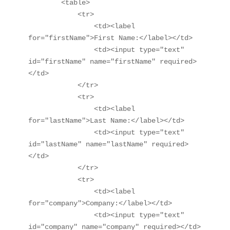
        <table>

            <tr>

                <td><label 
for="firstName">First Name:</label></td>

                <td><input type="text" 
id="firstName" name="firstName" required>
</td>

            </tr>

            <tr>

                <td><label 
for="lastName">Last Name:</label></td>

                <td><input type="text" 
id="lastName" name="lastName" required>
</td>

            </tr>

            <tr>

                <td><label 
for="company">Company:</label></td>

                <td><input type="text" 
id="company" name="company" required></td>
