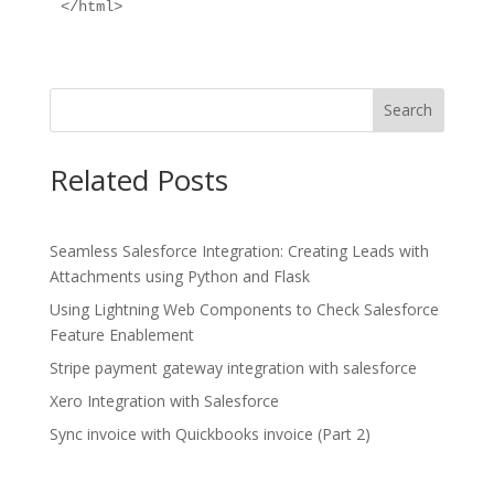
Search
Related Posts
Seamless Salesforce Integration: Creating Leads with
Attachments using Python and Flask
Using Lightning Web Components to Check Salesforce
Feature Enablement
Stripe payment gateway integration with salesforce
Xero Integration with Salesforce
Sync invoice with Quickbooks invoice (Part 2)