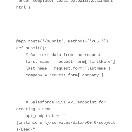
render_template('LeadCreateWithAttachment.
html')

@app.route('/submit', methods=['POST'])

def submit():

    # Get form data from the request

    first_name = request.form['firstName']

    last_name = request.form['lastName']

    company = request.form['company']

    # Salesforce REST API endpoint for 
creating a Lead

    api_endpoint = f"
{instance_url}/services/data/v60.0/sobject
s/Lead/"
