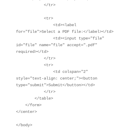
            </tr>

            <tr>

                <td><label 
for="file">Select a PDF file:</label></td>

                <td><input type="file" 
id="file" name="file" accept=".pdf" 
required></td>

            </tr>

            <tr>

                <td colspan="2" 
style="text-align: center;"><button 
type="submit">Submit</button></td>

            </tr>

        </table>

    </form>

</center>

</body>
