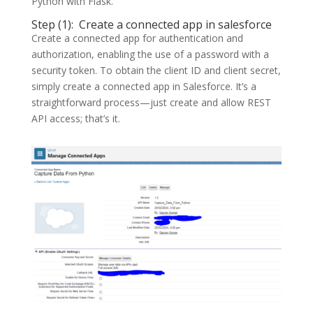
Python with Flask.
Step (1): Create a connected app in salesforce
Create a connected app for authentication and
authorization, enabling the use of a password with a
security token. To obtain the client ID and client secret,
simply create a connected app in Salesforce. It’s a
straightforward process—just create and allow REST
API access; that’s it.