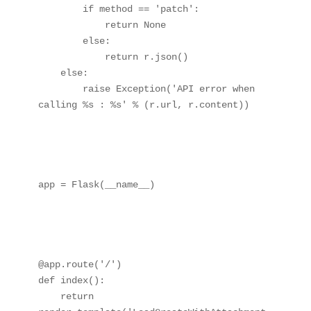
        if method == 'patch':

            return None

        else:

            return r.json()

    else:

        raise Exception('API error when 
calling %s : %s' % (r.url, r.content))

app = Flask(__name__)

@app.route('/')

def index():

    return 