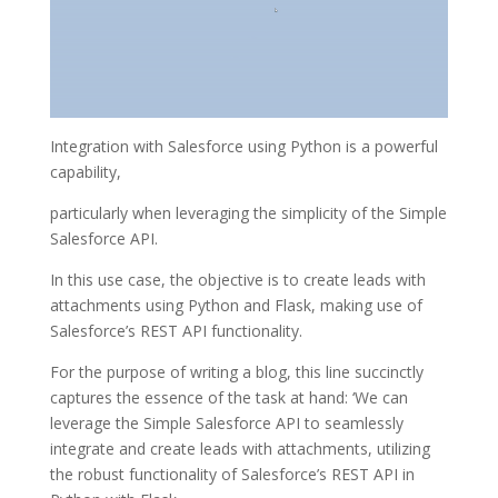
Integration with Salesforce using Python is a powerful
capability,
particularly when leveraging the simplicity of the Simple
Salesforce API.
In this use case, the objective is to create leads with
attachments using Python and Flask, making use of
Salesforce’s REST API functionality.
For the purpose of writing a blog, this line succinctly
captures the essence of the task at hand: ‘We can
leverage the Simple Salesforce API to seamlessly
integrate and create leads with attachments, utilizing
the robust functionality of Salesforce’s REST API in