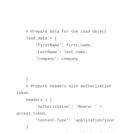
    # Prepare data for the Lead object

    lead_data = {

        'FirstName': first_name,

        'LastName': last_name,

        'Company': company

    }

    # Prepare headers with authorization 
token

    headers = {

        'Authorization': 'Bearer ' + 
access_token,

        'Content-Type': 'application/json'

    }
